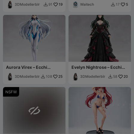
3DModellerblr
19
Waitech
5
91
17


Aurora Virex – Ecchi
Evelyn Nightrose – Ecchi
Figurine
Figurine
3DModellerblr
25
3DModellerblr
20
108
58


NSFW
