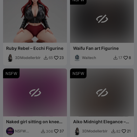

Ruby Rebel – Ecchi Figurine
Waifu Fan art Figurine
3DModellerblr
23
Waitech
8
65
17


NSFW
NSFW


Naked girl sitting on knees
Aiko Midnight Elegance –
statue
Ecchi Collection
NSFW
37
3DModellerblr
21
306
82


Heaven