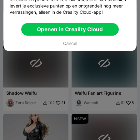
levert je exclusieve punten op en ontgrendelt nog meer
verrassingen, alleen in de Creality Cloud-app!
Waifu Fan art Figurine
Silver Siren – Ecchi Figurine
Waitech
4
3DModellerblr
28
24
93


Openen in Creality Cloud
Cancel
NSFW
NSFW


Shadow Waifu
Waifu Fan art Figurine
Zero Sniper
21
Waitech
8
102
51


NSFW
