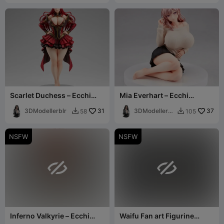
Scarlet Duchess – Ecchi
Mia Everhart – Ecchi
Figurine
Figurine
3DModellerblr
31
3DModellerbl
37
58
105


r
NSFW
NSFW


Inferno Valkyrie – Ecchi
Waifu Fan art Figurine
Figurine
sailor 3