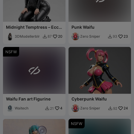
Midnight Temptress – Ecchi
Punk Waifu
Figurine
3DModellerblr
20
Zero Sniper
23
87
93


NSFW

Waifu Fan art Figurine
Cyberpunk Waifu
Waitech
4
Zero Sniper
24
21
92


NSFW