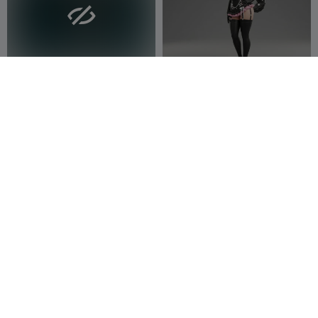

Waifu Fan art Figurine
Waifu Fan art Figurine 78
Waitech
3
Waitech
9
17
37


Celeste Platinum Lace –
Camila Rose – Ecchi
Ecchi Collection
Figurine
3DModellerblr
23
3DModellerblr
21
60
68

