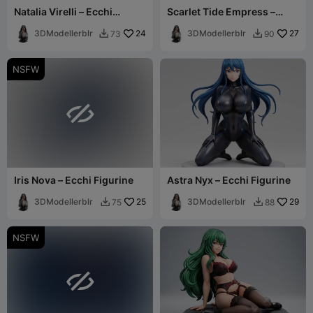
Natalia Virelli – Ecchi
Scarlet Tide Empress –
Figurine
Ecchi Figurine
3DModellerblr
24
3DModellerblr
27
73
90


NSFW

Iris Nova – Ecchi Figurine
Astra Nyx – Ecchi Figurine
3DModellerblr
25
3DModellerblr
29
75
88


NSFW
