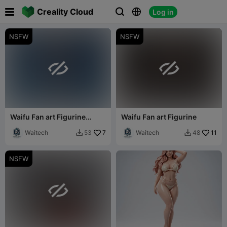

Creality Cloud
Log in



NSFW
NSFW


Waifu Fan art Figurine
Waifu Fan art Figurine
android 18
Waitech
7
Waitech
11
53
48


NSFW
