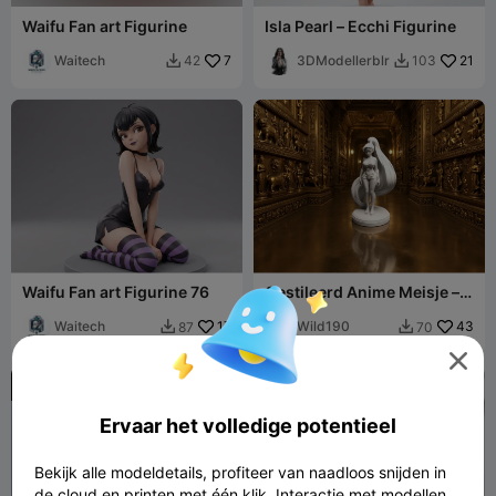
Waifu Fan art Figurine
Isla Pearl – Ecchi Figurine
Waitech
7
3DModellerblr
21
42
103


Waifu Fan art Figurine 76
Gestileerd Anime Meisje –
Actiefiguur met Lang Haar
Waitech
17
Wild190
43
87
70



NSFW
Ervaar het volledige potentieel

Bekijk alle modeldetails, profiteer van naadloos snijden in
de cloud en printen met één klik. Interactie met modellen