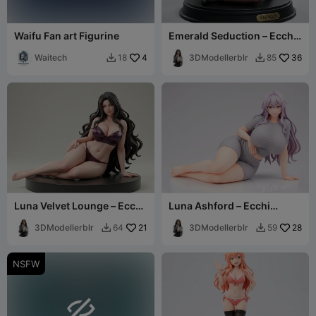
Waifu Fan art Figurine
Emerald Seduction – Ecchi
Collection
Waitech
4
3DModellerblr
36
18
85


Luna Velvet Lounge – Ecchi
Luna Ashford – Ecchi
Collection
Figurine
3DModellerblr
21
3DModellerblr
28
64
59


NSFW
