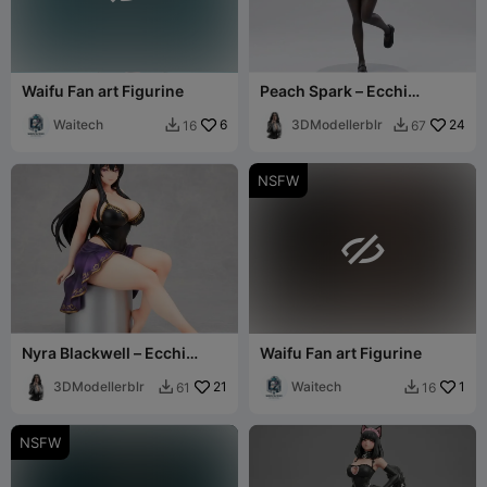
Waifu Fan art Figurine
Peach Spark – Ecchi
Figurine
Waitech
6
3DModellerblr
24
16
67


NSFW

Nyra Blackwell – Ecchi
Waifu Fan art Figurine
Figurine
3DModellerblr
21
Waitech
1
61
16


NSFW