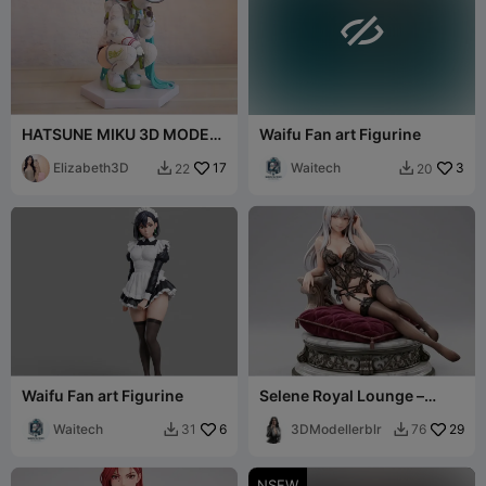

HATSUNE MIKU 3D MODEL
Waifu Fan art Figurine
ANIME FIGURE 3D
PRINTING STL [FREE]
Elizabeth3D
17
Waitech
3
22
20


Waifu Fan art Figurine
Selene Royal Lounge –
Ecchi Collection
Waitech
6
3DModellerblr
29
31
76


NSFW