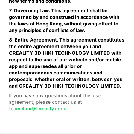
new terms and conditions.
7. Governing Law. This agreement shall be
governed by and construed in accordance with
the laws of Hong Kong, without giving effect to
any principles of conflicts of law.
8. Entire Agreement. This agreement constitutes
the entire agreement between you and
CREALITY 3D (HK) TECHNOLOGY LIMITED with
respect to the use of our website and/or mobile
app and supersedes all prior or
contemporaneous communications and
proposals, whether oral or written, between you
and CREALITY 3D (HK) TECHNOLOGY LIMITED.
If you have any questions about this user
agreement, please contact us at
teamcloud@creality.com
.