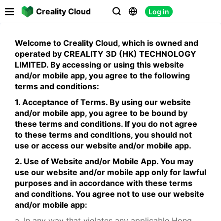

Creality Cloud
Log in



Welcome to Creality Cloud, which is owned and
operated by CREALITY 3D (HK) TECHNOLOGY
LIMITED. By accessing or using this website
and/or mobile app, you agree to the following
terms and conditions:
1. Acceptance of Terms. By using our website
and/or mobile app, you agree to be bound by
these terms and conditions. If you do not agree
to these terms and conditions, you should not
use or access our website and/or mobile app.
2. Use of Website and/or Mobile App. You may
use our website and/or mobile app only for lawful
purposes and in accordance with these terms
and conditions. You agree not to use our website
and/or mobile app:
a. In any way that violates any applicable Hong