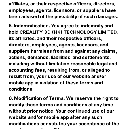
affiliates, or their respective officers, directors,
employees, agents, licensors, or suppliers have
been advised of the possibility of such damages.
5. Indemnification. You agree to indemnify and
hold CREALITY 3D (HK) TECHNOLOGY LIMITED,
its affiliates, and their respective officers,
directors, employees, agents, licensors, and
suppliers harmless from and against any claims,
actions, demands, liabilities, and settlements,
including without limitation reasonable legal and
accounting fees, resulting from, or alleged to
result from, your use of our website and/or
mobile app in violation of these terms and
conditions.
6. Modification of Terms. We reserve the right to
modify these terms and conditions at any time
without prior notice. Your continued use of our
website and/or mobile app after any such
modifications constitutes your acceptance of the