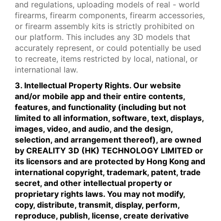
and regulations, uploading models of real - world
firearms, firearm components, firearm accessories,
or firearm assembly kits is strictly prohibited on
our platform. This includes any 3D models that
accurately represent, or could potentially be used
to recreate, items restricted by local, national, or
international law.
3. Intellectual Property Rights. Our website
and/or mobile app and their entire contents,
features, and functionality (including but not
limited to all information, software, text, displays,
images, video, and audio, and the design,
selection, and arrangement thereof), are owned
by CREALITY 3D (HK) TECHNOLOGY LIMITED or
its licensors and are protected by Hong Kong and
international copyright, trademark, patent, trade
secret, and other intellectual property or
proprietary rights laws. You may not modify,
copy, distribute, transmit, display, perform,
reproduce, publish, license, create derivative