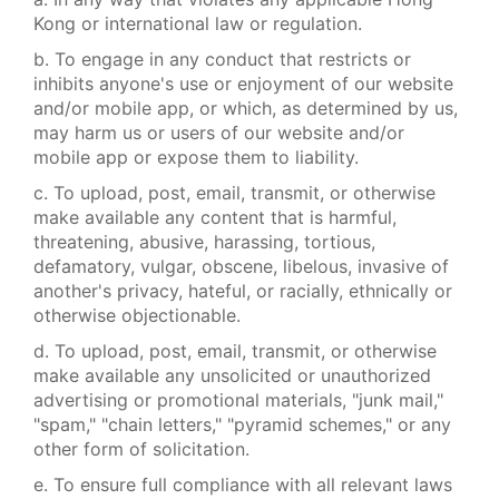
Kong or international law or regulation.
b. To engage in any conduct that restricts or
inhibits anyone's use or enjoyment of our website
and/or mobile app, or which, as determined by us,
may harm us or users of our website and/or
mobile app or expose them to liability.
c. To upload, post, email, transmit, or otherwise
make available any content that is harmful,
threatening, abusive, harassing, tortious,
defamatory, vulgar, obscene, libelous, invasive of
another's privacy, hateful, or racially, ethnically or
otherwise objectionable.
d. To upload, post, email, transmit, or otherwise
make available any unsolicited or unauthorized
advertising or promotional materials, "junk mail,"
"spam," "chain letters," "pyramid schemes," or any
other form of solicitation.
e. To ensure full compliance with all relevant laws