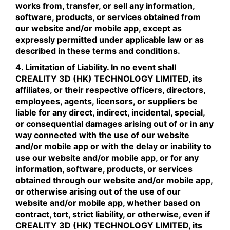
works from, transfer, or sell any information,
software, products, or services obtained from
our website and/or mobile app, except as
expressly permitted under applicable law or as
described in these terms and conditions.
4. Limitation of Liability. In no event shall
CREALITY 3D (HK) TECHNOLOGY LIMITED, its
affiliates, or their respective officers, directors,
employees, agents, licensors, or suppliers be
liable for any direct, indirect, incidental, special,
or consequential damages arising out of or in any
way connected with the use of our website
and/or mobile app or with the delay or inability to
use our website and/or mobile app, or for any
information, software, products, or services
obtained through our website and/or mobile app,
or otherwise arising out of the use of our
website and/or mobile app, whether based on
contract, tort, strict liability, or otherwise, even if
CREALITY 3D (HK) TECHNOLOGY LIMITED, its