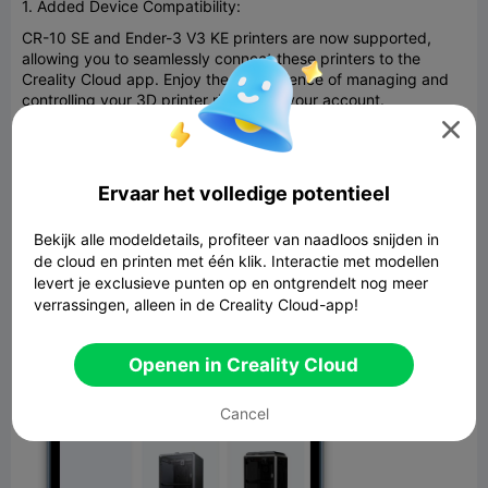
1. Added Device Compatibility:
CR-10 SE and Ender-3 V3 KE printers are now supported,
allowing you to seamlessly connect these printers to the
Creality Cloud app. Enjoy the convenience of managing and
controlling your 3D printer right from your account.

Ervaar het volledige potentieel
Bekijk alle modeldetails, profiteer van naadloos snijden in
de cloud en printen met één klik. Interactie met modellen
levert je exclusieve punten op en ontgrendelt nog meer
verrassingen, alleen in de Creality Cloud-app!
Openen in Creality Cloud
Cancel