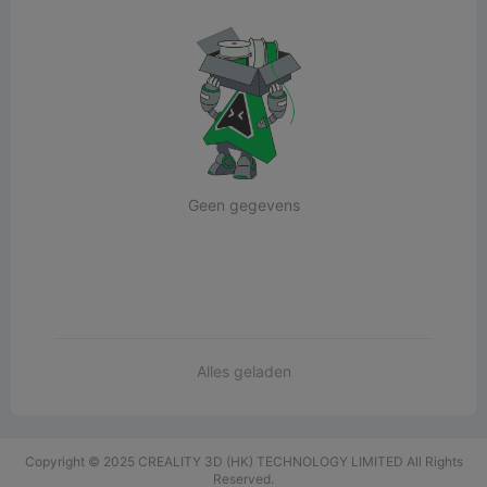
Geen gegevens
Alles geladen
Copyright © 2025 CREALITY 3D (HK) TECHNOLOGY LIMITED All Rights
Reserved.