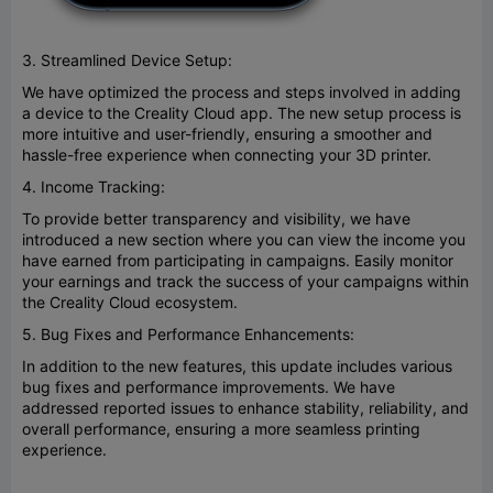
3. Streamlined Device Setup:
We have optimized the process and steps involved in adding
a device to the Creality Cloud app. The new setup process is
more intuitive and user-friendly, ensuring a smoother and
hassle-free experience when connecting your 3D printer.
4. Income Tracking:
To provide better transparency and visibility, we have
introduced a new section where you can view the income you
have earned from participating in campaigns. Easily monitor
your earnings and track the success of your campaigns within
the Creality Cloud ecosystem.
5. Bug Fixes and Performance Enhancements:
In addition to the new features, this update includes various
bug fixes and performance improvements. We have
addressed reported issues to enhance stability, reliability, and
overall performance, ensuring a more seamless printing
experience.