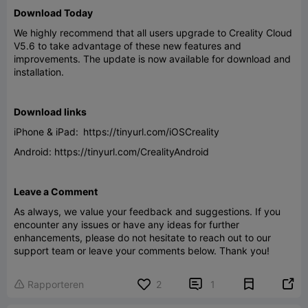
Download Today
We highly recommend that all users upgrade to Creality Cloud
V5.6 to take advantage of these new features and
improvements. The update is now available for download and
installation.
Download links
iPhone & iPad: https://tinyurl.com/iOSCreality
Android: https://tinyurl.com/CrealityAndroid
Leave a Comment
As always, we value your feedback and suggestions. If you
encounter any issues or have any ideas for further
enhancements, please do not hesitate to reach out to our
support team or leave your comments below. Thank you!


Rapporteren
2
1
