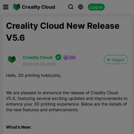

Creality Cloud
Log in



Creality Cloud New Release
V5.6

Creality Cloud
Volgen
03:00 09-08-2023
Hello, 3D printing hobbyists,
We are pleased to announce the release of Creality Cloud
V5.6, featuring several exciting updates and improvements to
enhance your 3D printing experience. Below are the details of
the new features and enhancements:
What's New: