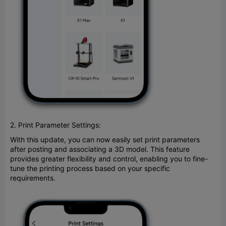
2. Print Parameter Settings:
With this update, you can now easily set print parameters
after posting and associating a 3D model. This feature
provides greater flexibility and control, enabling you to fine-
tune the printing process based on your specific
requirements.