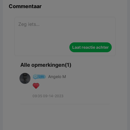
Commentaar
Laat reactie achter
Alle opmerkingen(1)
Angelo M
09:35 09-14-2023