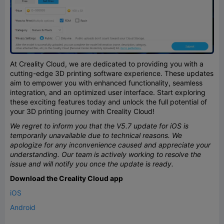
At Creality Cloud, we are dedicated to providing you with a
cutting-edge 3D printing software experience. These updates
aim to empower you with enhanced functionality, seamless
integration, and an optimized user interface. Start exploring
these exciting features today and unlock the full potential of
your 3D printing journey with Creality Cloud!
We regret to inform you that the V5.7 update for iOS is
temporarily unavailable due to technical reasons. We
apologize for any inconvenience caused and appreciate your
understanding. Our team is actively working to resolve the
issue and will notify you once the update is ready.
Download the Creality Cloud app
iOS
Android