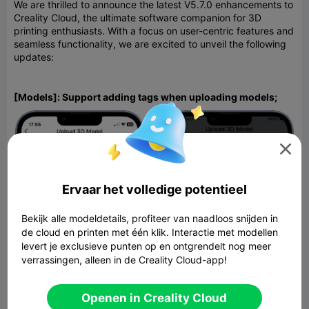
We are thrilled to announce the latest V5.7.0 enhancements to
Creality Cloud, the ultimate software companion for 3D
printing enthusiasts. With a focus on user-centric features and
seamless functionality, we are excited to unveil the following
updates:
[Models]: Support adding tags when uploading models;

Ervaar het volledige potentieel
Bekijk alle modeldetails, profiteer van naadloos snijden in
de cloud en printen met één klik. Interactie met modellen
levert je exclusieve punten op en ontgrendelt nog meer
verrassingen, alleen in de Creality Cloud-app!
Openen in Creality Cloud