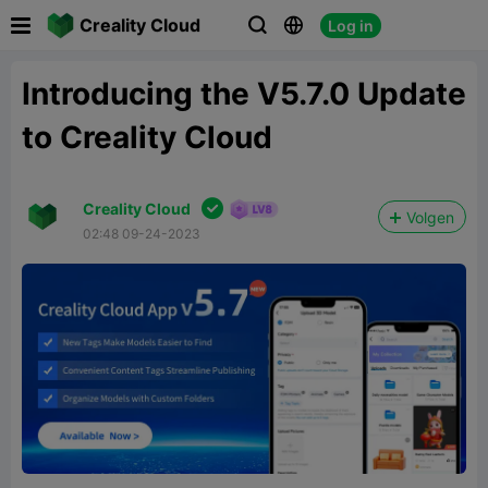

Creality Cloud
Log in



Introducing the V5.7.0 Update
to Creality Cloud

Creality Cloud
Volgen
02:48 09-24-2023