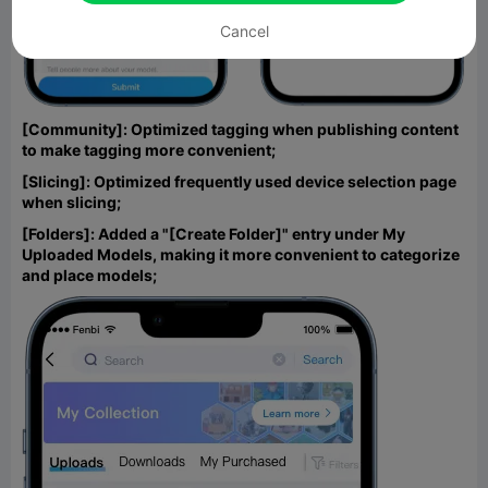
Cancel
[Community]: Optimized tagging when publishing content
to make tagging more convenient;
[Slicing]: Optimized frequently used device selection page
when slicing;
[Folders]: Added a "[Create Folder]" entry under My
Uploaded Models, making it more convenient to categorize
and place models;