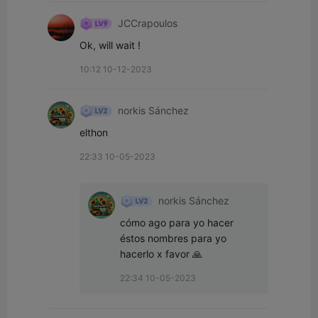
JCCrapoulos
Ok, will wait !
10:12 10-12-2023
norkis Sánchez
elthon
22:33 10-05-2023
norkis Sánchez
cómo ago para yo hacer 
éstos nombres para yo 
hacerlo x favor 🙏
22:34 10-05-2023