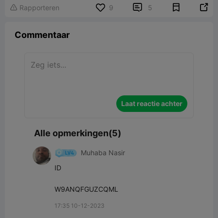


Rapporteren
9
5

Commentaar
Laat reactie achter
Alle opmerkingen(5)
Muhaba Nasir
ID

W9ANQFGUZCQML
17:35 10-12-2023