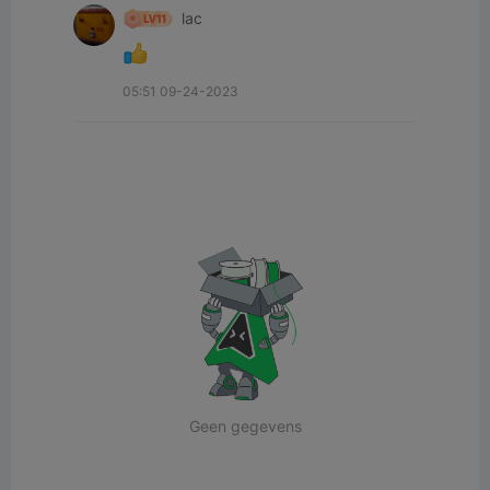
lac
05:51 09-24-2023
Geen gegevens