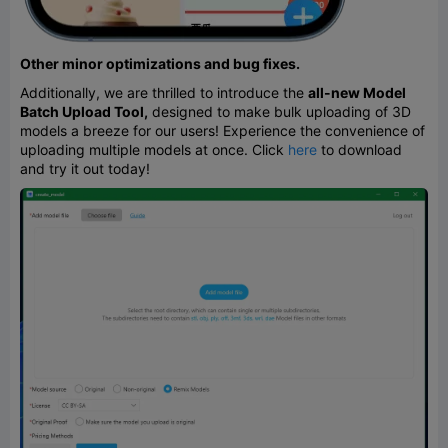
Other minor optimizations and bug fixes.
Additionally, we are thrilled to introduce the
all-new Model
Batch Upload Tool,
designed to make bulk uploading of 3D
models a breeze for our users! Experience the convenience of
uploading multiple models at once. Click
here
to download
and try it out today!