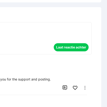
Laat reactie achter
k you for the support and posting.

