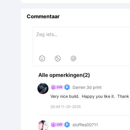
Commentaar



Alle opmerkingen(2)
Darren 3d print
Very nice build.  Happy you like it.  Than
20:49 11-20-2025
stoffies00711