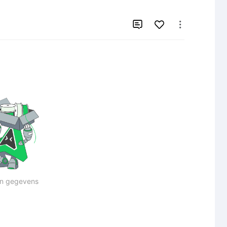


n gegevens