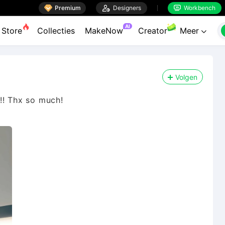

Premium

Designers
Workbench


AI
Store
Collecties
MakeNow
Creator
Meer

Volgen
!!! Thx so much!