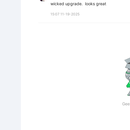
wicked upgrade.  looks great
15:07 11-19-2025
Gee