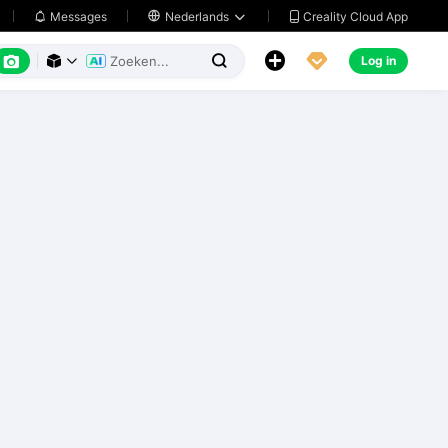
Creality Cloud App
Messages

Nederlands






Log in


