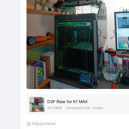
D3P Riser for K1 MAX
49.79MB
Gerelateerd 3D -model
Rapporteren
