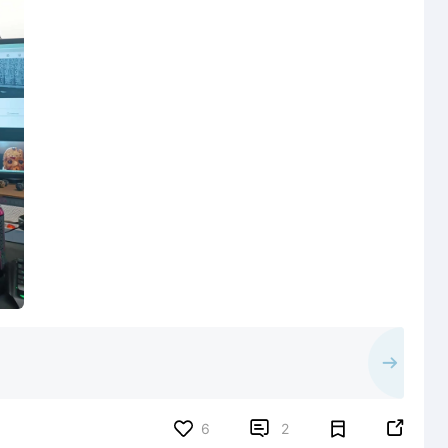


6
2