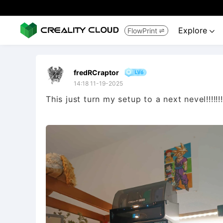
Explore
FlowPrint


fredRCraptor
14:18 11-19-2025
This just turn my setup to a next nevel!!!!!!