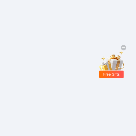
Free Gifts