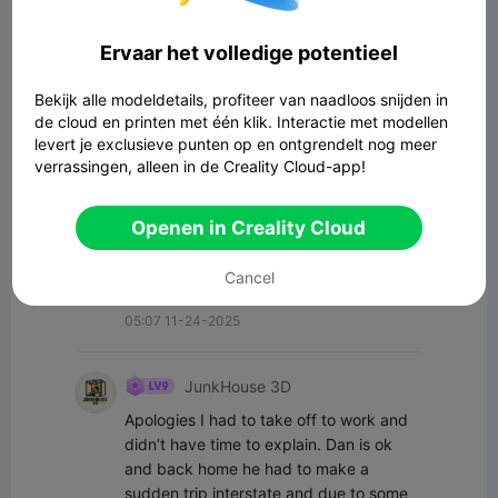
Alle opmerkingen(11)
Ervaar het volledige potentieel
New Gen Tech SA
I messaged him a few of days back, 
Bekijk alle modeldetails, profiteer van naadloos snijden in
haven't heard back though...
de cloud en printen met één klik. Interactie met modellen
levert je exclusieve punten op en ontgrendelt nog meer
14:17 11-25-2025
verrassingen, alleen in de Creality Cloud-app!
Blaerov
Openen in Creality Cloud
Cool to see a community that actually 
Cancel
checks on its own. Cheers for Dan 🍻🍺
05:07 11-24-2025
JunkHouse 3D
Apologies I had to take off to work and 
didn’t have time to explain. Dan is ok 
and back home he had to make a 
sudden trip interstate and due to some 