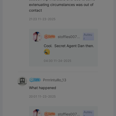
extenuating circumstances was out of 
contact
21:23 11-23-2025
Auteu
stoffies0071
r
1
04:30 11-24-2025
Prrrrintulllo_13
What happened
20:01 11-23-2025
Auteu
stoffies0071
r