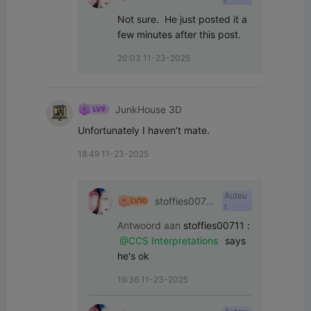
1
Not sure.  He just posted it a 
few minutes after this post.
20:03 11-23-2025
JunkHouse 3D
Unfortunately I haven’t mate.
18:49 11-23-2025
Auteu
stoffies0071
r
1
Antwoord aan
stoffies00711
:
@CCS Interpretations
 says 
he's ok
19:36 11-23-2025