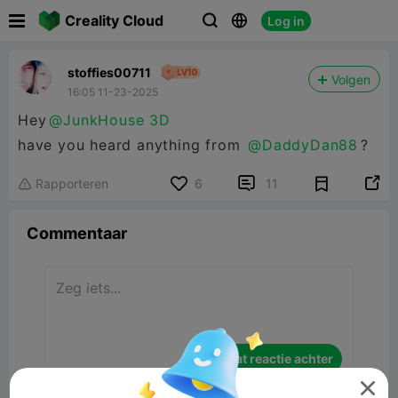

Creality Cloud
Log in



stoffies00711
Volgen
16:05 11-23-2025
Hey
@JunkHouse 3D
have you heard anything from
@DaddyDan88
?


Rapporteren
6
11

Commentaar
Laat reactie achter
