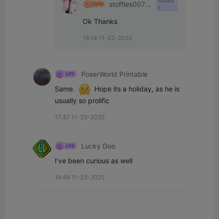
Auteu
stoffies0071
r
1
Ok Thanks
19:14 11-23-2025
PoserWorld Printable
Same.  
  Hope its a holiday, as he is 
usually so prolific
17:37 11-23-2025
Lucky Doo
I’ve been curious as well
16:48 11-23-2025