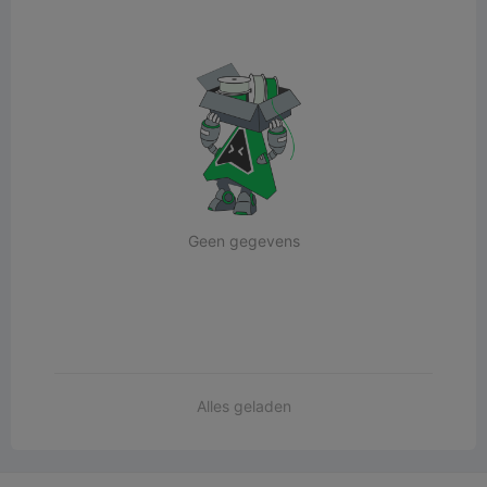
Geen gegevens
Alles geladen