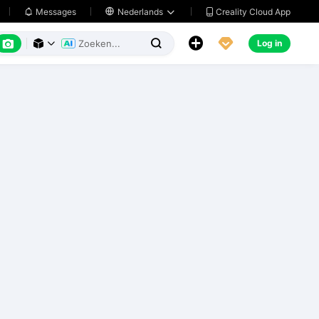
Creality Cloud App
Messages

Nederlands






Log in


