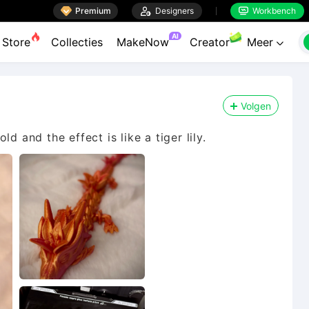

Premium

Designers
Workbench


AI
Store
Collecties
MakeNow
Creator
Meer

Volgen
d and the effect is like a tiger lily.