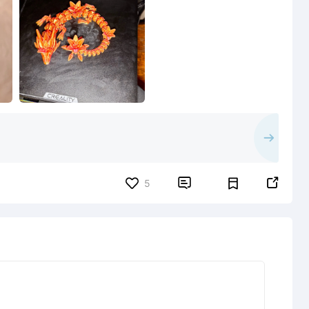


5