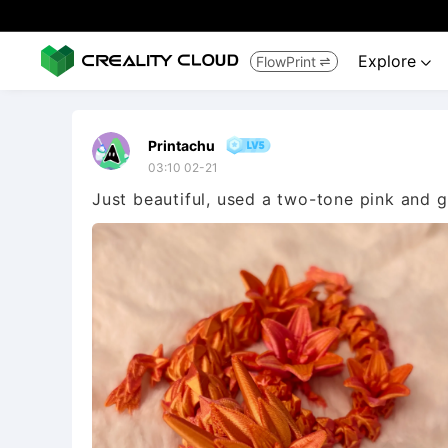
Explore
FlowPrint


Printachu
03:10 02-21
Just beautiful, used a two-tone pink and gol