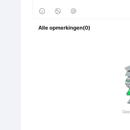



Alle opmerkingen(0)
Gee