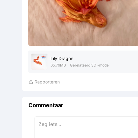
Lily Dragon
65.79MB
Gerelateerd 3D -model
Rapporteren

Commentaar