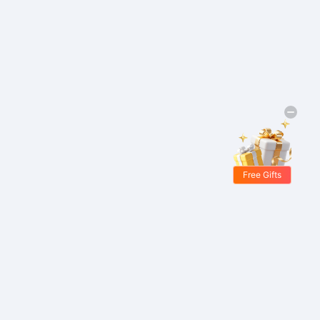
Free Gifts