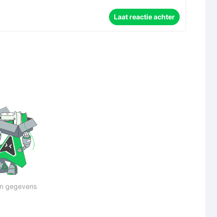
Laat reactie achter
n gegevens