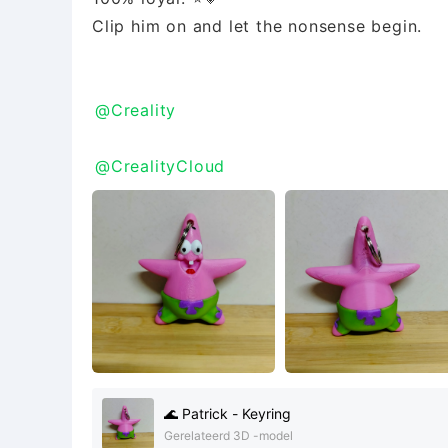
Clip him on and let the nonsense begin.
@Creality
@CrealityCloud
🌊 Patrick - Keyring
Gerelateerd 3D -model