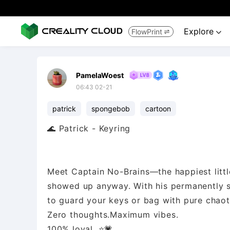
Explore
FlowPrint


PamelaWoest
06:43 02-21
patrick
spongebob
cartoon
🌊 Patrick - Keyring
Meet Captain No-Brains—the happiest litt
showed up anyway. With his permanently s
to guard your keys or bag with pure chaot
Zero thoughts.Maximum vibes.
100% loyal. ⭐💗