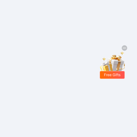
Free Gifts