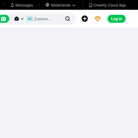
Creality Cloud App
Messages

Nederlands






Log in


