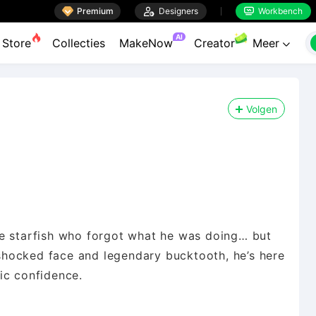

Premium

Designers
Workbench


AI
Store
Collecties
MakeNow
Creator
Meer

Volgen
le starfish who forgot what he was doing… but
hocked face and legendary bucktooth, he’s here
ic confidence.