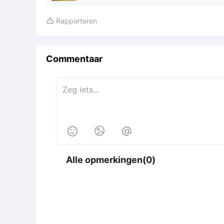
Rapporteren

Commentaar



Alle opmerkingen(0)