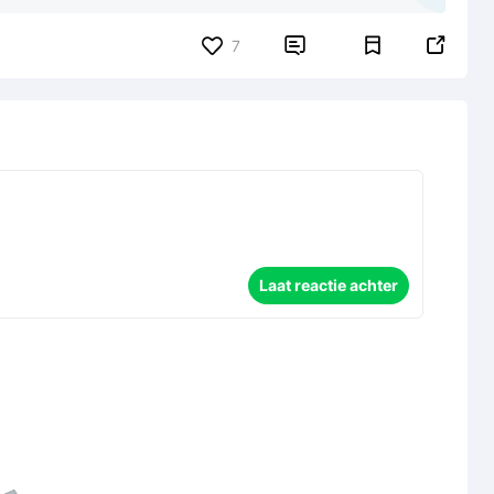


7
Laat reactie achter