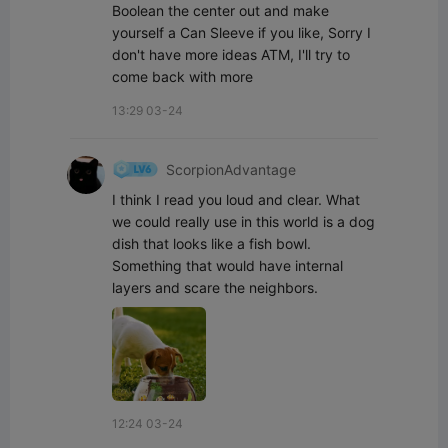
Boolean the center out and make 
yourself a Can Sleeve if you like, Sorry I 
don't have more ideas ATM, I'll try to 
come back with more
13:29 03-24
ScorpionAdvantage
I think I read you loud and clear. What 
we could really use in this world is a dog 
dish that looks like a fish bowl. 
Something that would have internal 
layers and scare the neighbors.
12:24 03-24