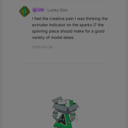
Lucky Doo
I feel the creative pain I was thinking the 
extruder indicator on the sparkx i7 the 
spinning piece should make for a good 
variety of model ideas
12:00 03-24