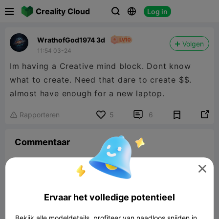

Creality Cloud
Log in



WrathofGod1974 3d
Volgen
11:54 03-24
Im having a Creative mind block. Dont know
what to create. Need that dare to create $$.
almost have enough for a new laptop.


Rapporteren
5
6

Commentaar

Ervaar het volledige potentieel
Laat reactie achter
Bekijk alle modeldetails, profiteer van naadloos snijden in