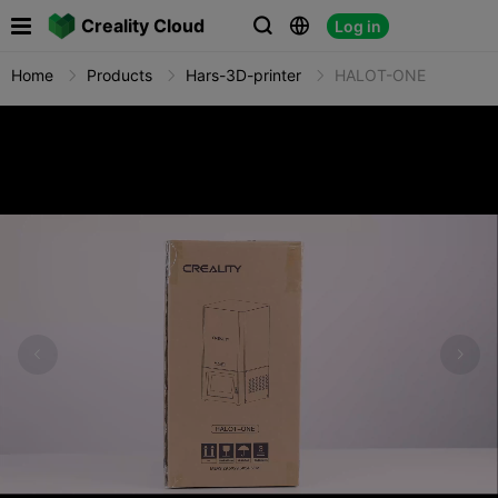

Creality Cloud
Log in



Home
Products
Hars-3D-printer
HALOT-ONE