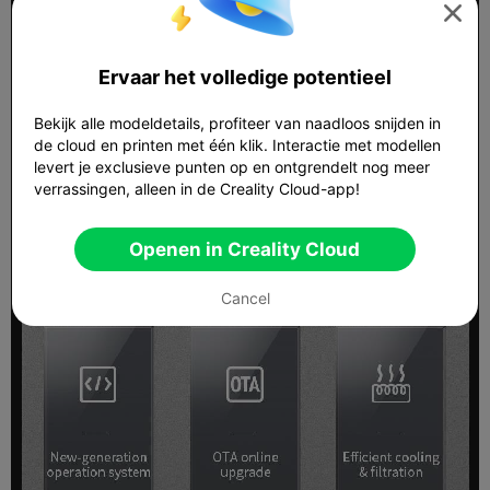

Ervaar het volledige potentieel
Bekijk alle modeldetails, profiteer van naadloos snijden in
de cloud en printen met één klik. Interactie met modellen
levert je exclusieve punten op en ontgrendelt nog meer
verrassingen, alleen in de Creality Cloud-app!
Openen in Creality Cloud
Cancel