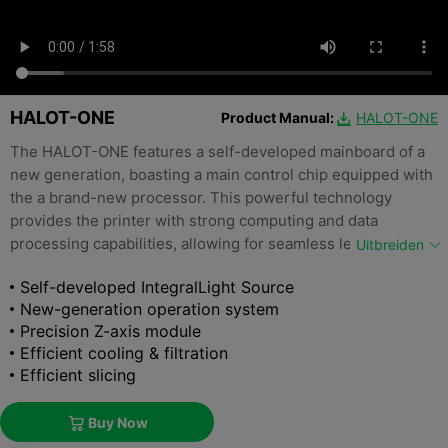
HALOT-ONE
Product Manual:
HALOT-ONE

The HALOT-ONE features a self-developed mainboard of a
new generation, boasting a main control chip equipped with
the a brand-new processor. This powerful technology
provides the printer with strong computing and data
processing capabilities, allowing for seamless leapfrog
Uitbreiden
upgrades and significantly reducing power consumption.
Self-developed IntegralLight Source
New-generation operation system
Precision Z-axis module
Efficient cooling & filtration
Efficient slicing
Buy Now
