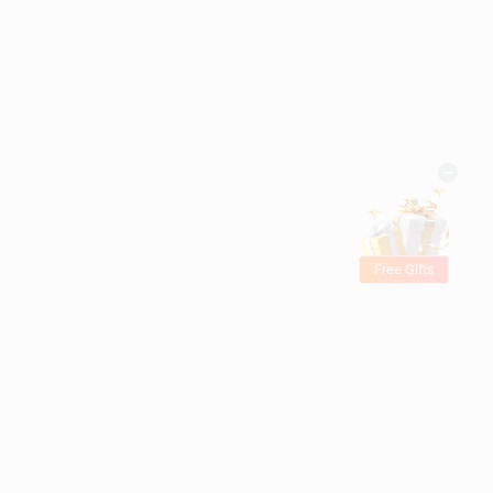
Free Gifts