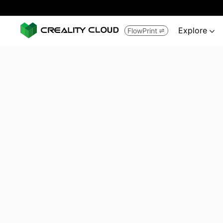
Explore
FlowPrint

