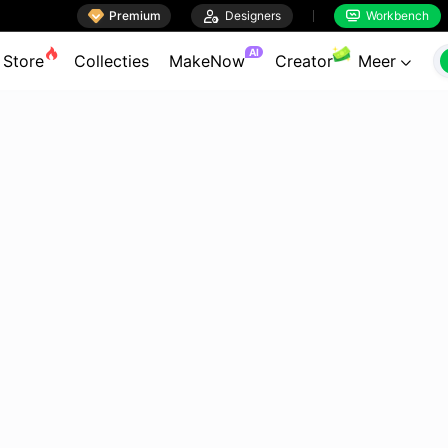

Premium

Designers
Workbench


AI
Store
Collecties
MakeNow
Creator
Meer
