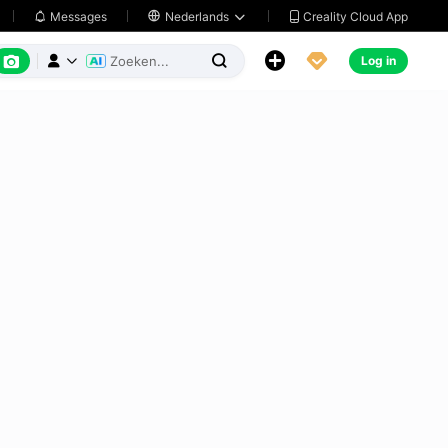
Creality Cloud App
Messages

Nederlands






Log in


