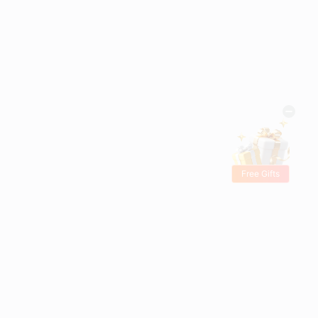
Free Gifts