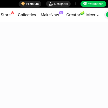

Premium

Designers
Workbench


AI
Store
Collecties
MakeNow
Creator
Meer
