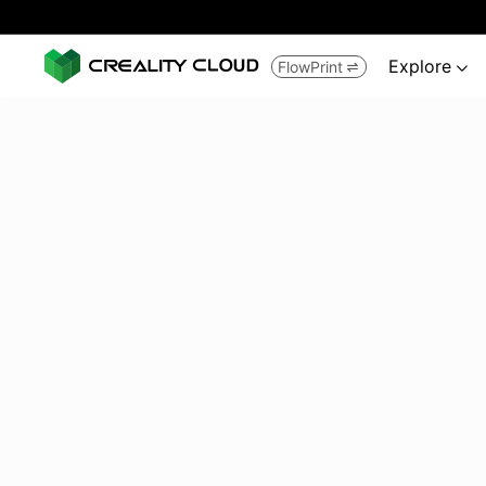
Explore
FlowPrint

