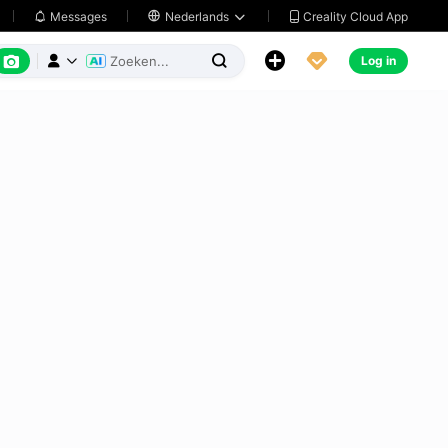
Creality Cloud App
Messages

Nederlands






Log in


