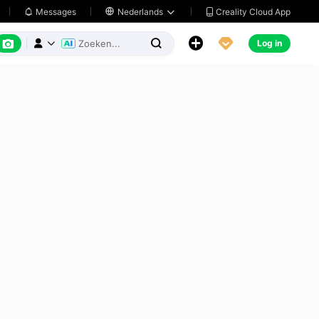
Creality Cloud App
Messages

Nederlands






Log in


