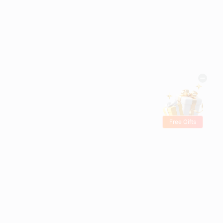
Free Gifts