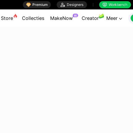

Premium

Designers
Workbench


AI
Store
Collecties
MakeNow
Creator
Meer
