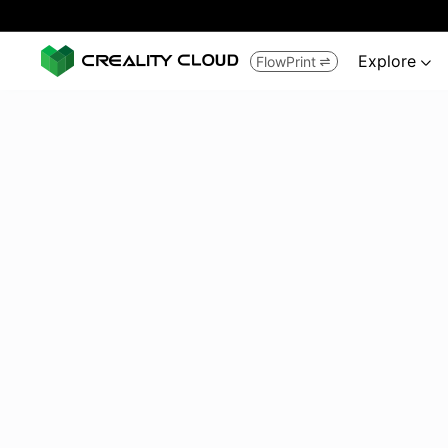
Explore
FlowPrint

