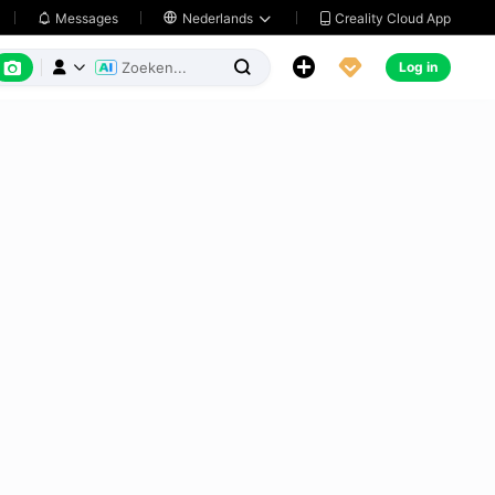
Creality Cloud App
Messages

Nederlands






Log in


