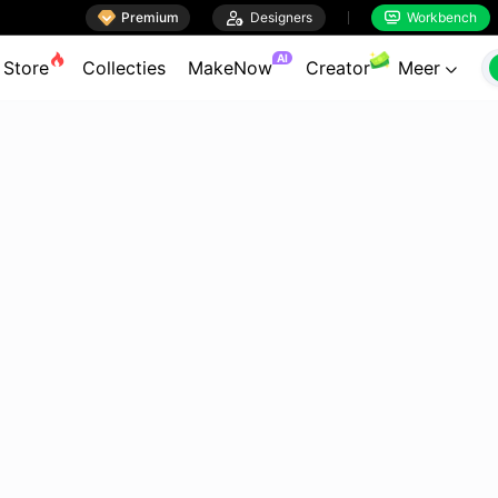

Premium

Designers
Workbench


AI
Store
Collecties
MakeNow
Creator
Meer
