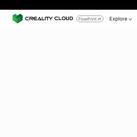
Explore
FlowPrint

