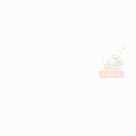
Free Gifts