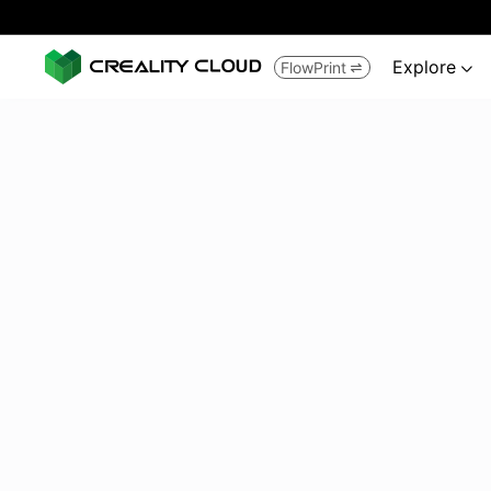
Explore
FlowPrint

