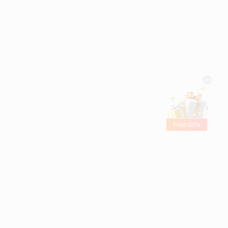
Free Gifts