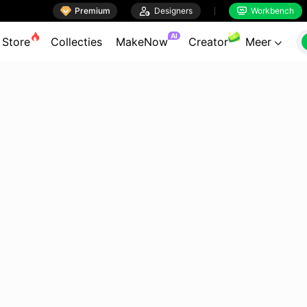

Premium

Designers
Workbench


AI
Store
Collecties
MakeNow
Creator
Meer
