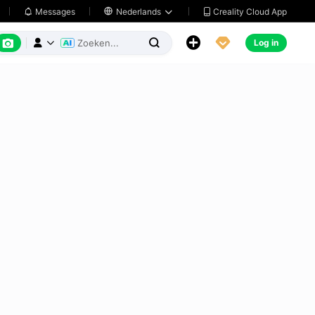
Creality Cloud App
Messages

Nederlands






Log in


