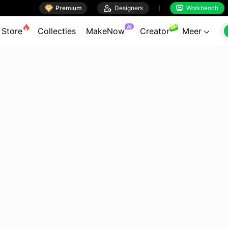

Premium

Designers
Workbench


AI
Store
Collecties
MakeNow
Creator
Meer
