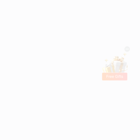
Free Gifts