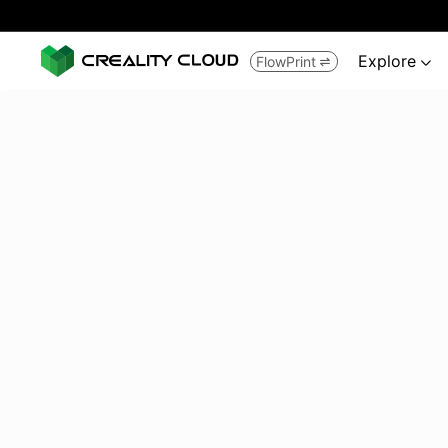
Explore
FlowPrint

