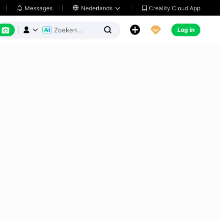
Creality Cloud App
Messages

Nederlands






Log in


