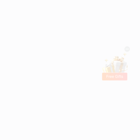
Free Gifts