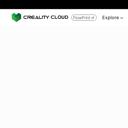
Explore
FlowPrint

