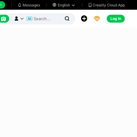
h
Creality Cloud App
Messages

English






Log In


