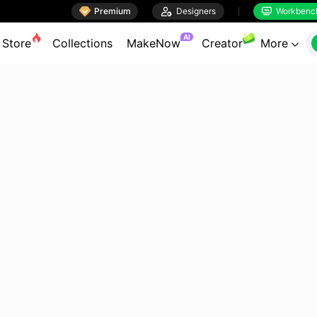

Premium

Designers
Workbenc


AI
Store
Collections
MakeNow
Creator
More
