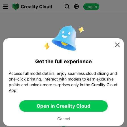

Creality Cloud
Log In




Get the full experience
Access full model details, enjoy seamless cloud slicing and
one-click printing. Interact with models to earn exclusive
points and unlock more surprises only in the Creality Cloud
App!
Open in Creality Cloud
Cancel