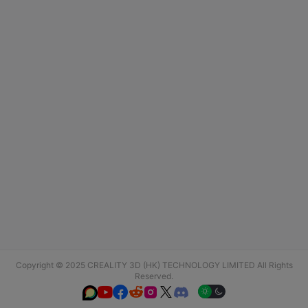
Copyright © 2025 CREALITY 3D (HK) TECHNOLOGY LIMITED All Rights
Reserved.





