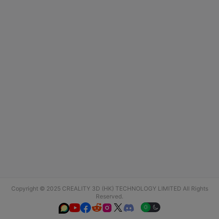
Copyright © 2025 CREALITY 3D (HK) TECHNOLOGY LIMITED All Rights
Reserved.





