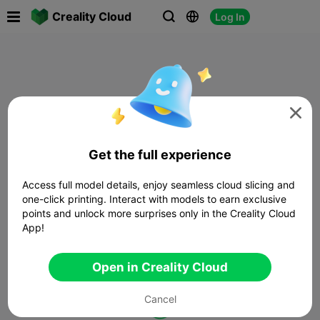

Creality Cloud
Log In




Get the full experience
Access full model details, enjoy seamless cloud slicing and
one-click printing. Interact with models to earn exclusive
points and unlock more surprises only in the Creality Cloud
App!
Open in Creality Cloud
Cancel