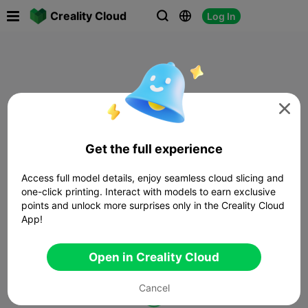

Creality Cloud
Log In




Get the full experience
Access full model details, enjoy seamless cloud slicing and
one-click printing. Interact with models to earn exclusive
points and unlock more surprises only in the Creality Cloud
App!
Open in Creality Cloud
Cancel