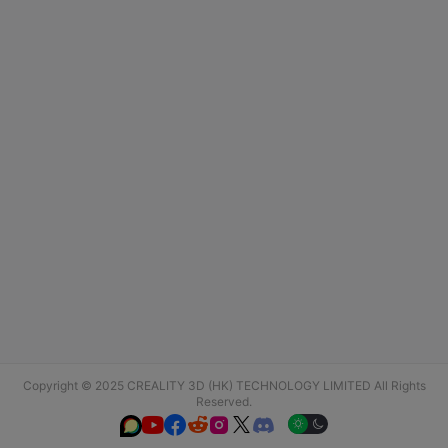
Copyright © 2025 CREALITY 3D (HK) TECHNOLOGY LIMITED All Rights
Reserved.





