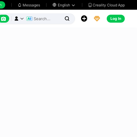
h
Creality Cloud App
Messages

English






Log In


