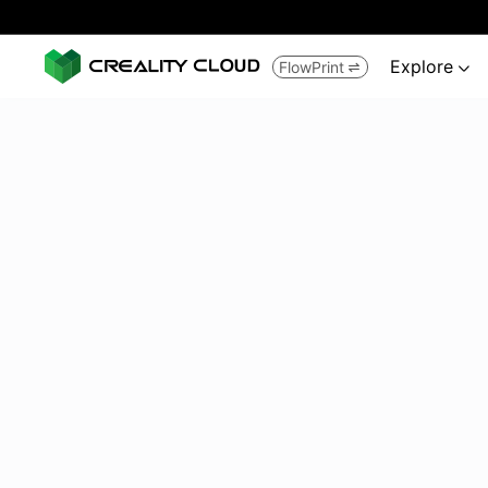
Explore
FlowPrint

