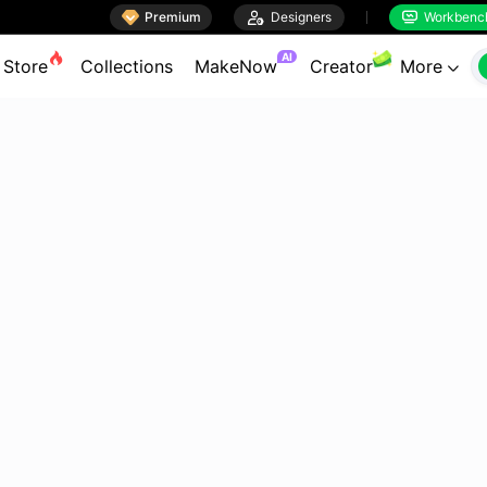

Premium

Designers
Workbenc


AI
Store
Collections
MakeNow
Creator
More
