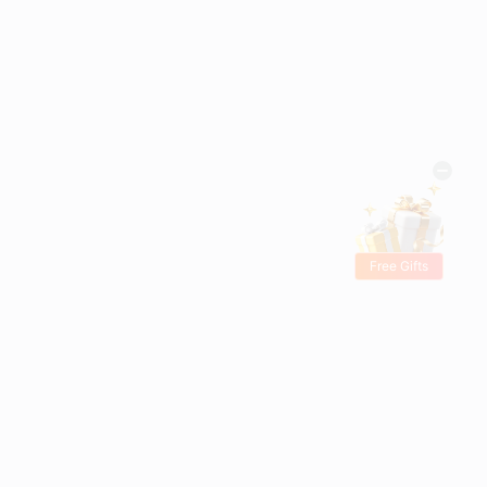
Free Gifts