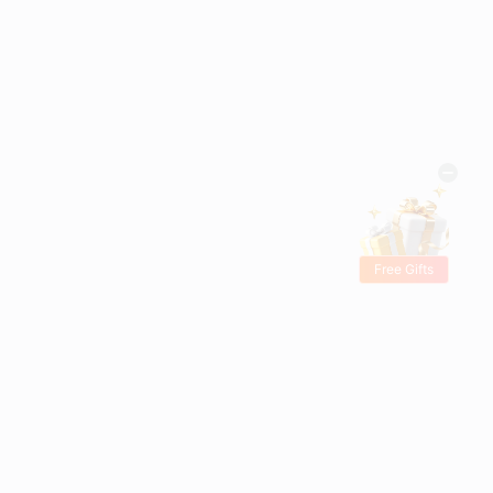
Free Gifts