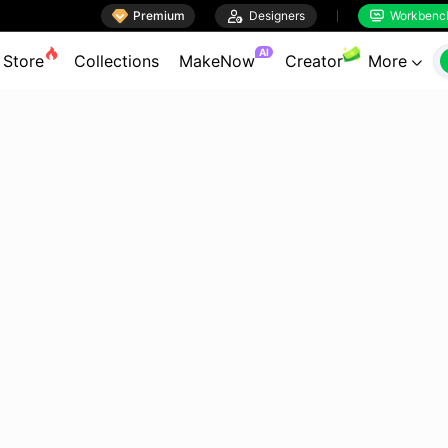

Premium

Designers
Workbenc


AI
Store
Collections
MakeNow
Creator
More
