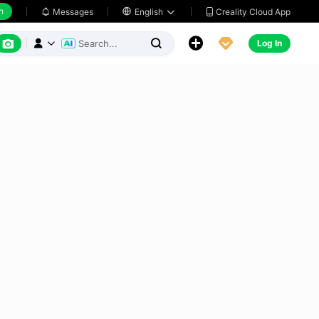
h
Creality Cloud App
Messages

English






Log In


