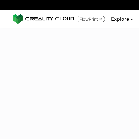
Explore
FlowPrint

