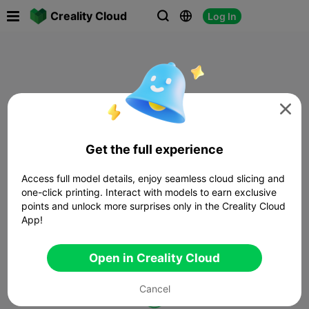

Creality Cloud
Log In




Get the full experience
Access full model details, enjoy seamless cloud slicing and
one-click printing. Interact with models to earn exclusive
points and unlock more surprises only in the Creality Cloud
App!
Open in Creality Cloud
Cancel