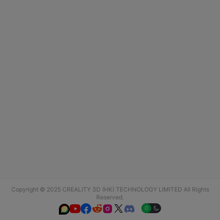
Copyright © 2025 CREALITY 3D (HK) TECHNOLOGY LIMITED All Rights
Reserved.





