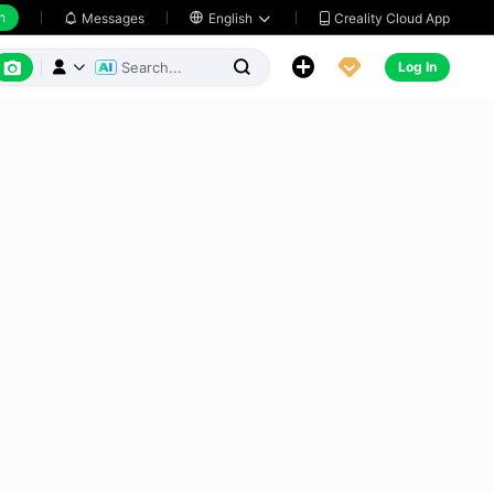
h
Creality Cloud App
Messages

English






Log In


