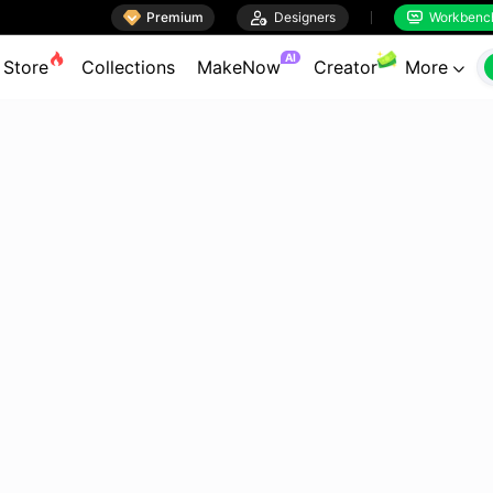

Premium

Designers
Workbenc


AI
Store
Collections
MakeNow
Creator
More
