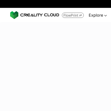
Explore
FlowPrint

