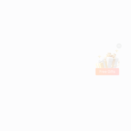
Free Gifts