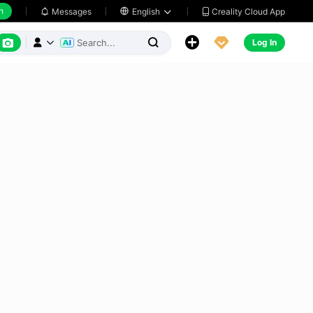
h
Creality Cloud App
Messages

English






Log In


