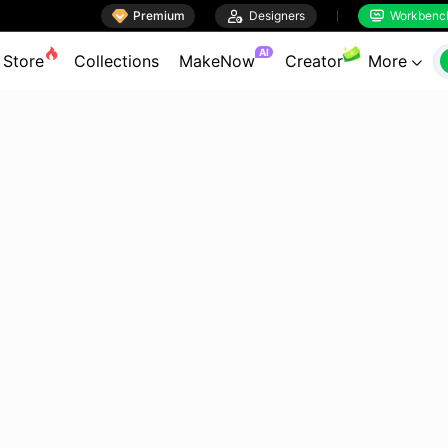

Premium

Designers
Workbenc


AI
Store
Collections
MakeNow
Creator
More
