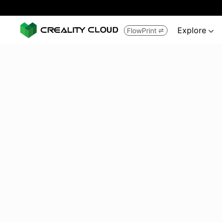
Explore
FlowPrint

