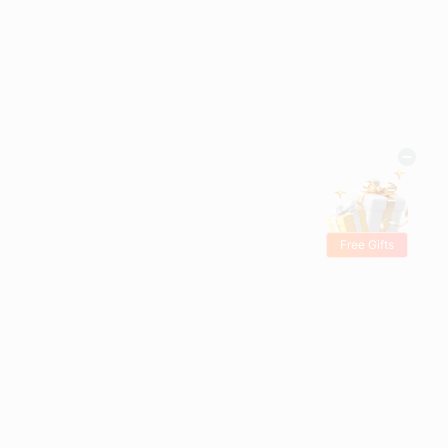
Free Gifts