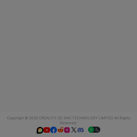
Copyright © 2025 CREALITY 3D (HK) TECHNOLOGY LIMITED All Rights
Reserved.





