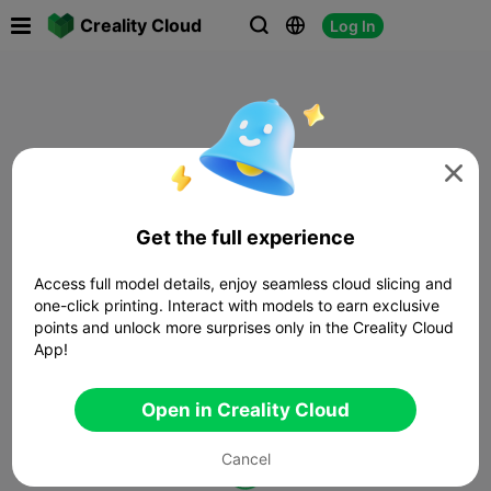

Creality Cloud
Log In




Get the full experience
Access full model details, enjoy seamless cloud slicing and
one-click printing. Interact with models to earn exclusive
points and unlock more surprises only in the Creality Cloud
App!
Open in Creality Cloud
Cancel