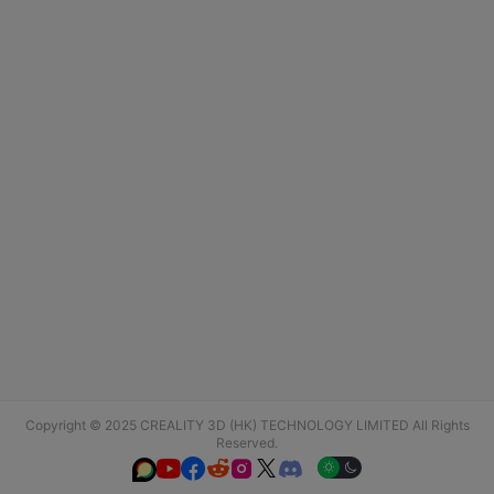
Copyright © 2025 CREALITY 3D (HK) TECHNOLOGY LIMITED All Rights
Reserved.





