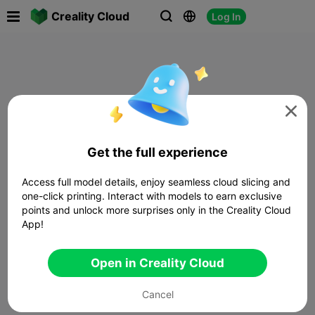

Creality Cloud
Log In




Get the full experience
Access full model details, enjoy seamless cloud slicing and
one-click printing. Interact with models to earn exclusive
points and unlock more surprises only in the Creality Cloud
App!
Open in Creality Cloud
Cancel