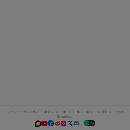
Copyright © 2025 CREALITY 3D (HK) TECHNOLOGY LIMITED All Rights
Reserved.





