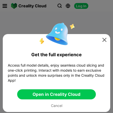

Creality Cloud
Log In




Get the full experience
Access full model details, enjoy seamless cloud slicing and
one-click printing. Interact with models to earn exclusive
points and unlock more surprises only in the Creality Cloud
App!
Open in Creality Cloud
Cancel