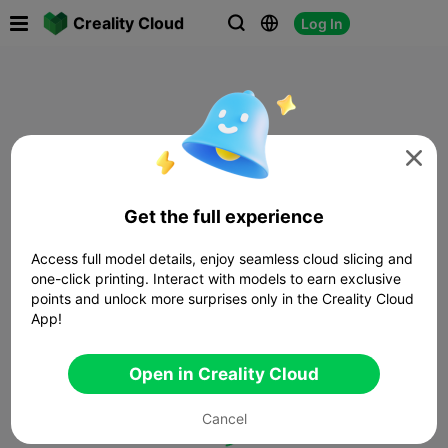

Creality Cloud
Log In




Get the full experience
Access full model details, enjoy seamless cloud slicing and
one-click printing. Interact with models to earn exclusive
points and unlock more surprises only in the Creality Cloud
App!
Open in Creality Cloud
Cancel