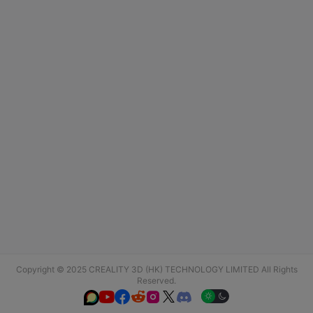
Copyright © 2025 CREALITY 3D (HK) TECHNOLOGY LIMITED All Rights
Reserved.





