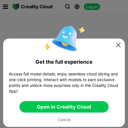

Creality Cloud
Log In




Get the full experience
Access full model details, enjoy seamless cloud slicing and
one-click printing. Interact with models to earn exclusive
points and unlock more surprises only in the Creality Cloud
App!
Open in Creality Cloud
Cancel