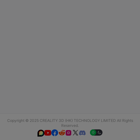
Copyright © 2025 CREALITY 3D (HK) TECHNOLOGY LIMITED All Rights
Reserved.





