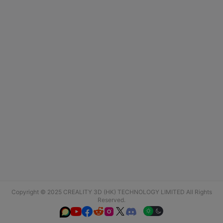
Copyright © 2025 CREALITY 3D (HK) TECHNOLOGY LIMITED All Rights
Reserved.





