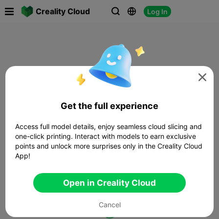

Creality Cloud
Log In




Get the full experience
Access full model details, enjoy seamless cloud slicing and
one-click printing. Interact with models to earn exclusive
points and unlock more surprises only in the Creality Cloud
App!
Open in Creality Cloud
Cancel