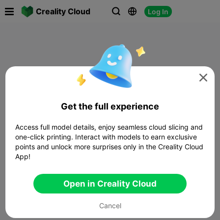

Creality Cloud
Log In




Get the full experience
Access full model details, enjoy seamless cloud slicing and
one-click printing. Interact with models to earn exclusive
points and unlock more surprises only in the Creality Cloud
App!
Open in Creality Cloud
Cancel