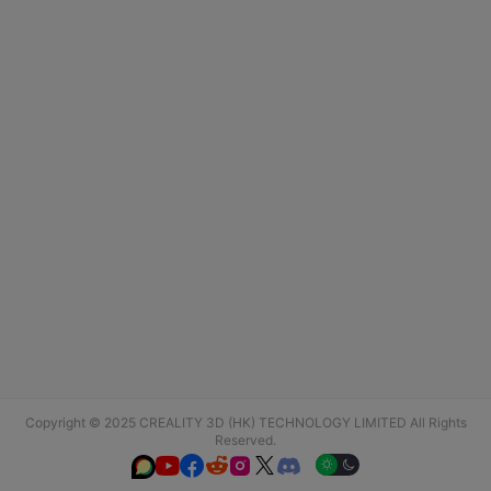
Copyright © 2025 CREALITY 3D (HK) TECHNOLOGY LIMITED All Rights
Reserved.





