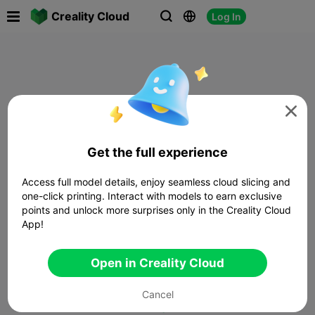

Creality Cloud
Log In




Get the full experience
Access full model details, enjoy seamless cloud slicing and
one-click printing. Interact with models to earn exclusive
points and unlock more surprises only in the Creality Cloud
App!
Open in Creality Cloud
Cancel