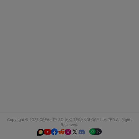
Copyright © 2025 CREALITY 3D (HK) TECHNOLOGY LIMITED All Rights
Reserved.





