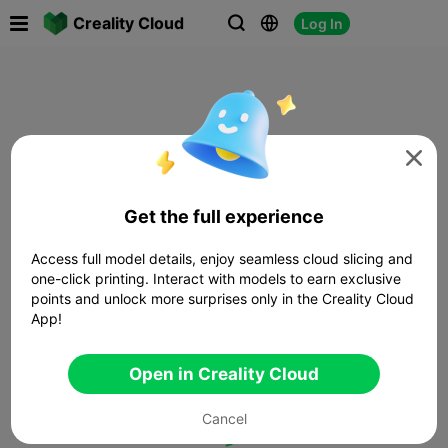

Creality Cloud
Log In




Get the full experience
Access full model details, enjoy seamless cloud slicing and
one-click printing. Interact with models to earn exclusive
points and unlock more surprises only in the Creality Cloud
App!
Open in Creality Cloud
Cancel