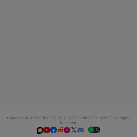
Copyright © 2025 CREALITY 3D (HK) TECHNOLOGY LIMITED All Rights
Reserved.





