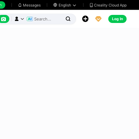
h
Creality Cloud App
Messages

English






Log In


