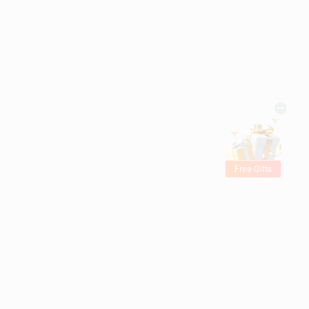
Free Gifts