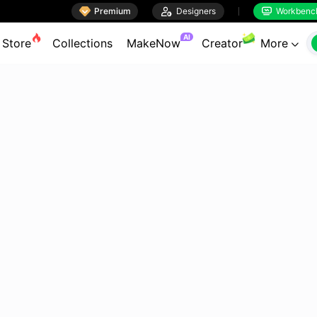

Premium

Designers
Workbenc


AI
Store
Collections
MakeNow
Creator
More
