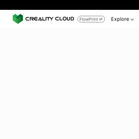
Explore
FlowPrint

