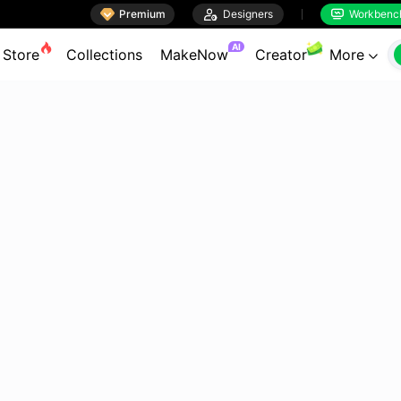

Premium

Designers
Workbenc


AI
Store
Collections
MakeNow
Creator
More
