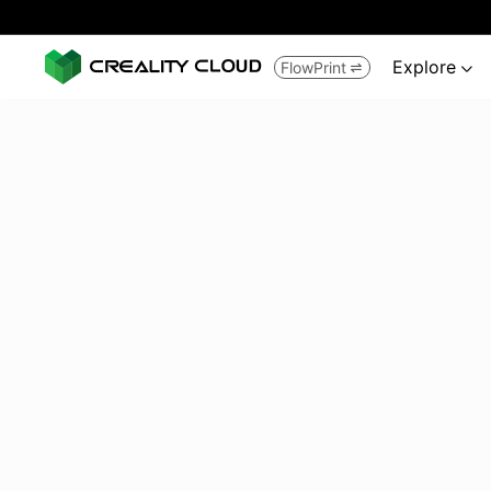
Explore
FlowPrint

