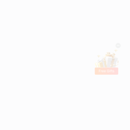
Free Gifts