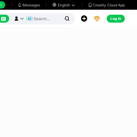
h
Creality Cloud App
Messages

English






Log In


