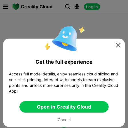

Creality Cloud
Log In




Get the full experience
Access full model details, enjoy seamless cloud slicing and
one-click printing. Interact with models to earn exclusive
points and unlock more surprises only in the Creality Cloud
App!
Open in Creality Cloud
Cancel