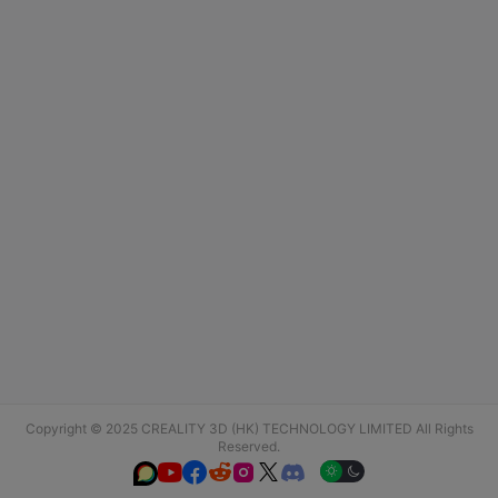
Copyright © 2025 CREALITY 3D (HK) TECHNOLOGY LIMITED All Rights
Reserved.





