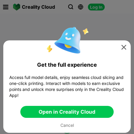

Creality Cloud
Log In




Get the full experience
Access full model details, enjoy seamless cloud slicing and
one-click printing. Interact with models to earn exclusive
points and unlock more surprises only in the Creality Cloud
App!
Open in Creality Cloud
Cancel