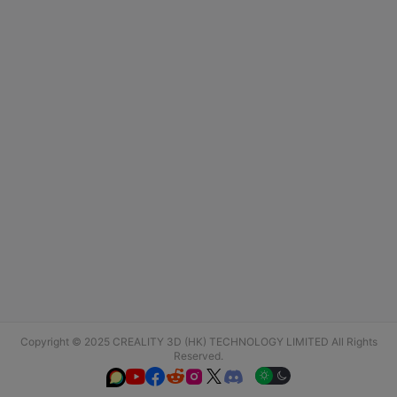
Copyright © 2025 CREALITY 3D (HK) TECHNOLOGY LIMITED All Rights
Reserved.





