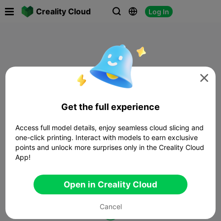

Creality Cloud
Log In




Get the full experience
Access full model details, enjoy seamless cloud slicing and
one-click printing. Interact with models to earn exclusive
points and unlock more surprises only in the Creality Cloud
App!
Open in Creality Cloud
Cancel