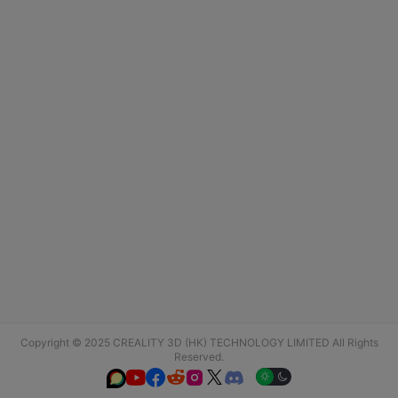
Copyright © 2025 CREALITY 3D (HK) TECHNOLOGY LIMITED All Rights
Reserved.





