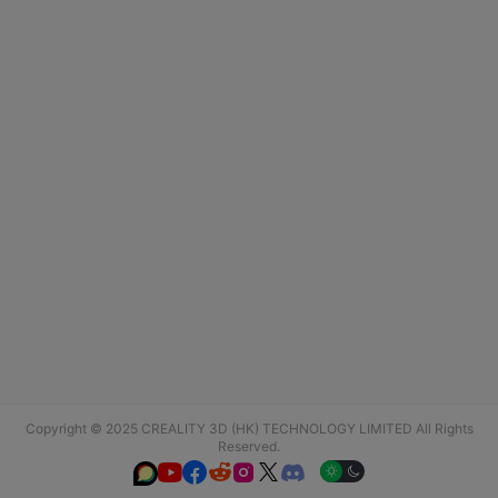
Copyright © 2025 CREALITY 3D (HK) TECHNOLOGY LIMITED All Rights
Reserved.





