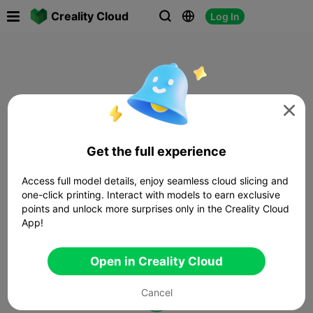

Creality Cloud
Log In




Get the full experience
Access full model details, enjoy seamless cloud slicing and
one-click printing. Interact with models to earn exclusive
points and unlock more surprises only in the Creality Cloud
App!
Open in Creality Cloud
Cancel