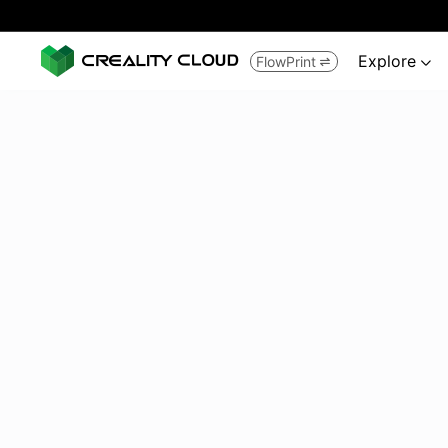
Explore
FlowPrint

