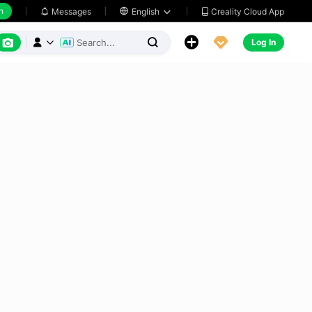
h
Creality Cloud App
Messages

English






Log In


