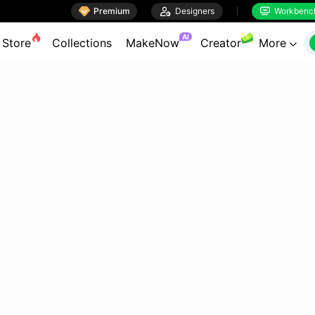

Premium

Designers
Workbenc


AI
Store
Collections
MakeNow
Creator
More
