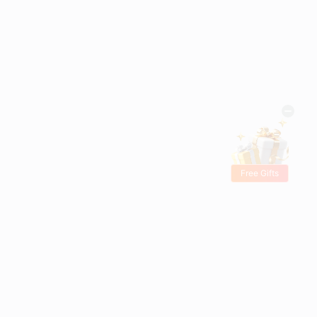
Free Gifts