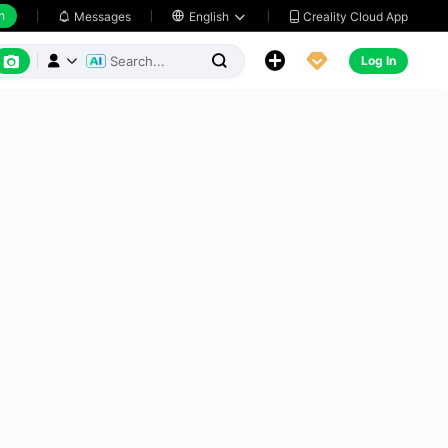
h
Creality Cloud App
Messages

English






Log In


