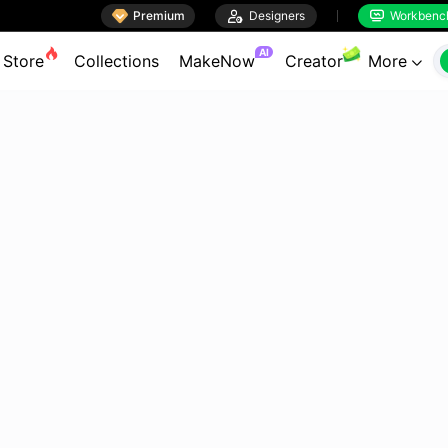

Premium

Designers
Workbenc


AI
Store
Collections
MakeNow
Creator
More
