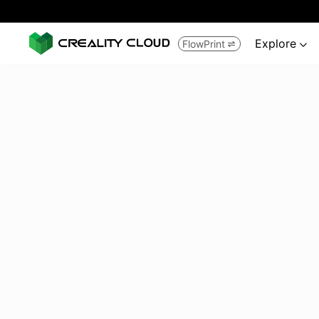
Explore
FlowPrint

