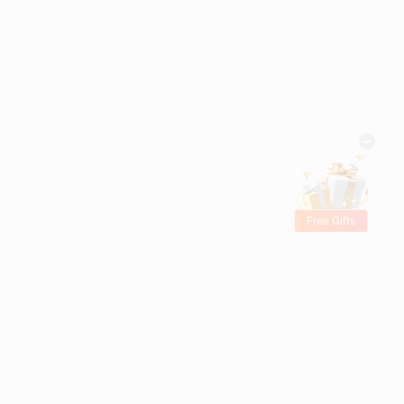
Free Gifts