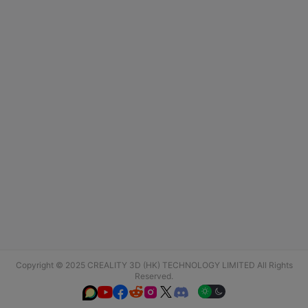
Copyright © 2025 CREALITY 3D (HK) TECHNOLOGY LIMITED All Rights
Reserved.





