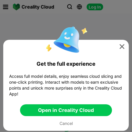

Creality Cloud
Log In




Get the full experience
Access full model details, enjoy seamless cloud slicing and
one-click printing. Interact with models to earn exclusive
points and unlock more surprises only in the Creality Cloud
App!
Open in Creality Cloud
Cancel