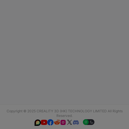
Copyright © 2025 CREALITY 3D (HK) TECHNOLOGY LIMITED All Rights
Reserved.





