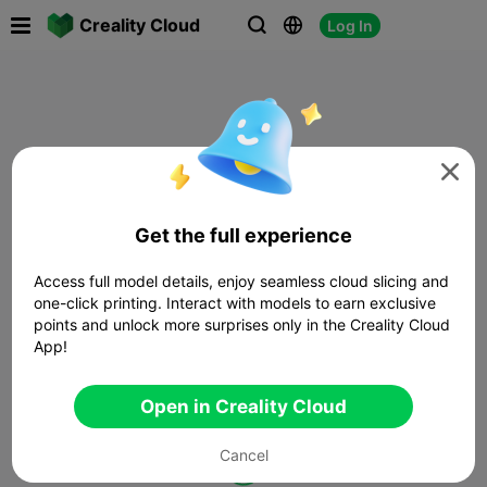

Creality Cloud
Log In




Get the full experience
Access full model details, enjoy seamless cloud slicing and
one-click printing. Interact with models to earn exclusive
points and unlock more surprises only in the Creality Cloud
App!
Open in Creality Cloud
Cancel