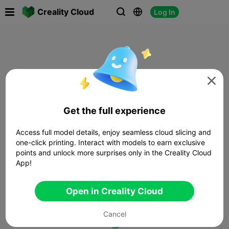

Creality Cloud
Log In




Get the full experience
Access full model details, enjoy seamless cloud slicing and
one-click printing. Interact with models to earn exclusive
points and unlock more surprises only in the Creality Cloud
App!
Open in Creality Cloud
Cancel