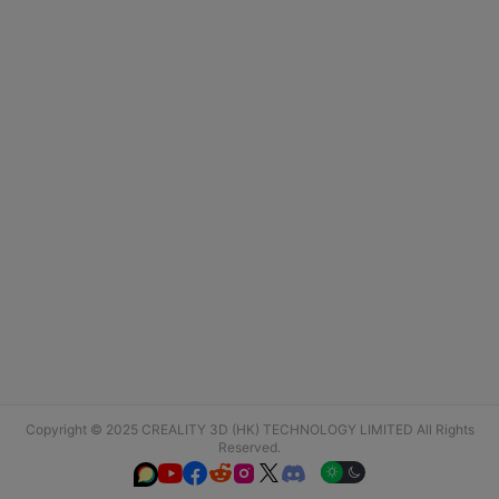
Copyright © 2025 CREALITY 3D (HK) TECHNOLOGY LIMITED All Rights
Reserved.





