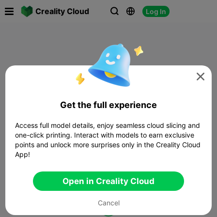

Creality Cloud
Log In




Get the full experience
Access full model details, enjoy seamless cloud slicing and
one-click printing. Interact with models to earn exclusive
points and unlock more surprises only in the Creality Cloud
App!
Open in Creality Cloud
Cancel