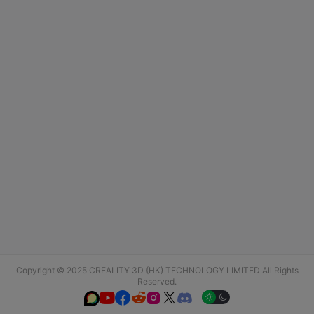
Copyright © 2025 CREALITY 3D (HK) TECHNOLOGY LIMITED All Rights
Reserved.





