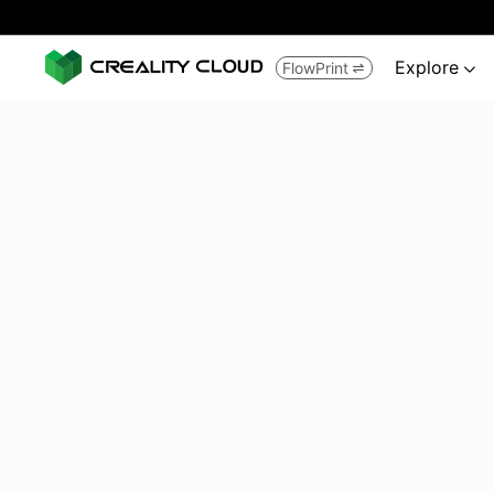
Explore
FlowPrint

