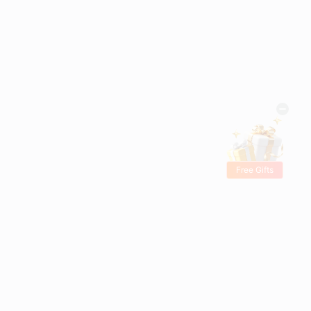
Free Gifts