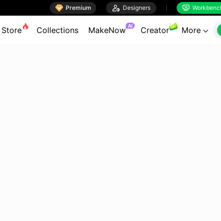

Premium

Designers
Workbenc


AI
Store
Collections
MakeNow
Creator
More
