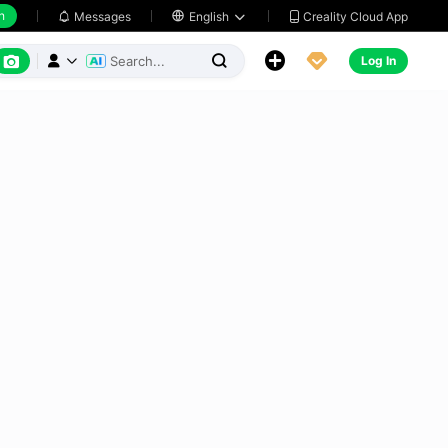
h
Creality Cloud App
Messages

English






Log In


