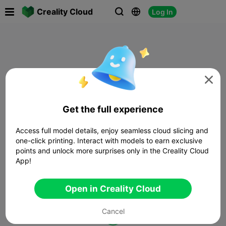

Creality Cloud
Log In




Get the full experience
Access full model details, enjoy seamless cloud slicing and
one-click printing. Interact with models to earn exclusive
points and unlock more surprises only in the Creality Cloud
App!
Open in Creality Cloud
Cancel