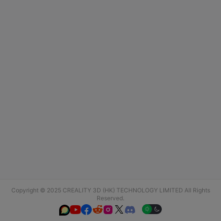
Copyright © 2025 CREALITY 3D (HK) TECHNOLOGY LIMITED All Rights
Reserved.





