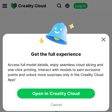

Creality Cloud
Log In




Get the full experience
Access full model details, enjoy seamless cloud slicing and
one-click printing. Interact with models to earn exclusive
points and unlock more surprises only in the Creality Cloud
App!
Open in Creality Cloud
Cancel