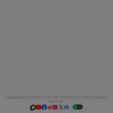
Copyright © 2025 CREALITY 3D (HK) TECHNOLOGY LIMITED All Rights
Reserved.





