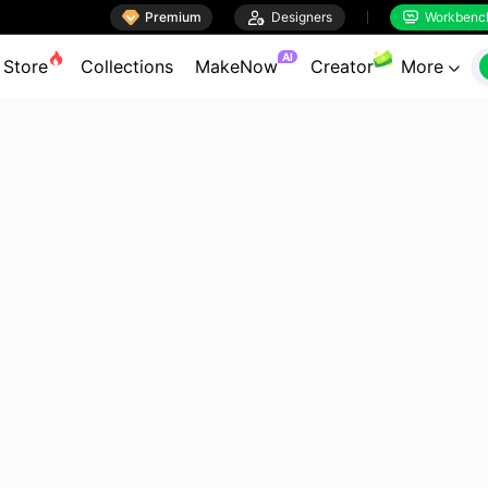

Premium

Designers
Workbenc


AI
Store
Collections
MakeNow
Creator
More
