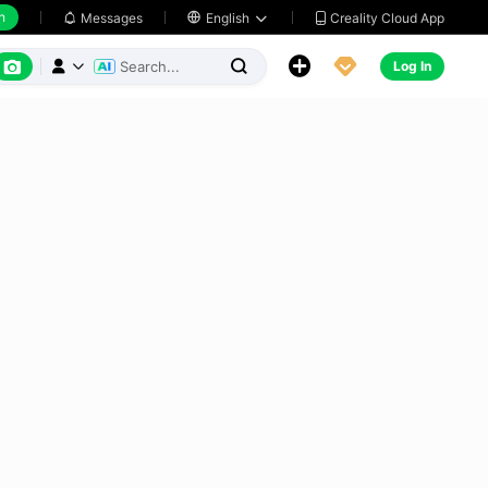
h
Creality Cloud App
Messages

English






Log In


