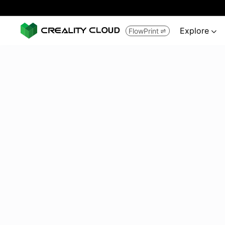
Explore
FlowPrint

