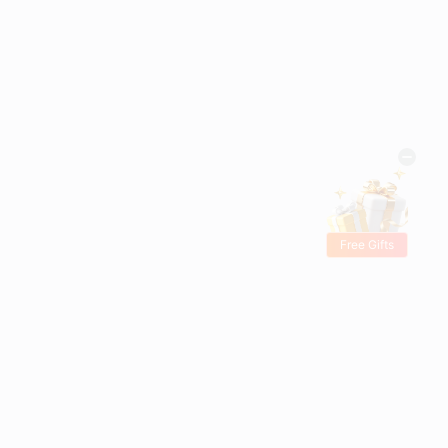
Free Gifts